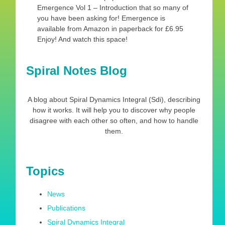
Emergence Vol 1 – Introduction that so many of
you have been asking for! Emergence is
available from Amazon in paperback for £6.95
Enjoy! And watch this space!
Spiral Notes Blog
A blog about Spiral Dynamics Integral (Sdi), describing
how it works. It will help you to discover why people
disagree with each other so often, and how to handle
them.
Topics
News
Publications
Spiral Dynamics Integral