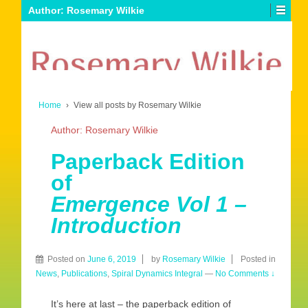
Author:
Rosemary Wilkie
Home
›
View all posts by Rosemary Wilkie
Author:
Rosemary Wilkie
Paperback Edition
of
Emergence Vol 1 –
Introduction
Posted on
June 6, 2019
by
Rosemary Wilkie
Posted in
News
,
Publications
,
Spiral Dynamics Integral
—
No Comments ↓
It’s here at last – the paperback edition of