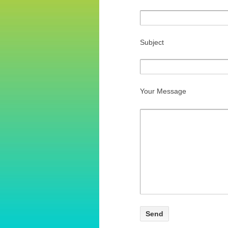
Subject
Your Message