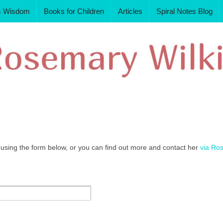
s Wisdom
Books for Children
Articles
Spiral Notes Blog
sing the form below, or you can find out more and contact her
via Ro