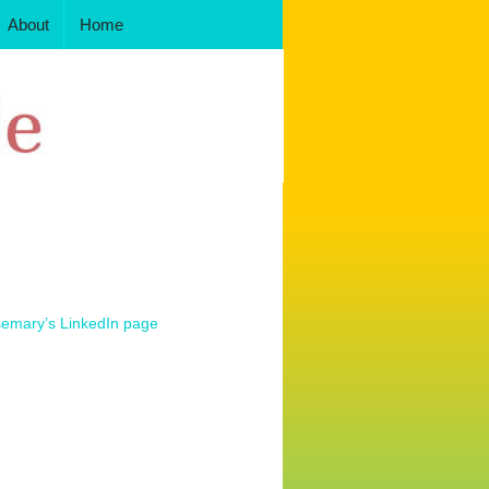
About
Home
semary’s LinkedIn page