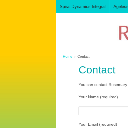
Spiral Dynamics Integral
Ageles
Home
›
Contact
Contact
You can contact Rosemary u
Your Name (required)
Your Email (required)