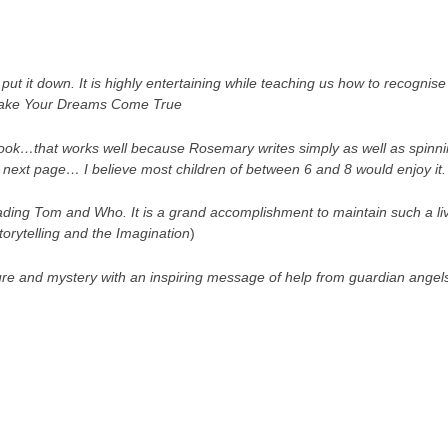
t put it down. It is highly entertaining while teaching us how to recognise 
ke Your Dreams Come True
 book…that works well because Rosemary writes simply as well as spinn
 next page… I believe most children of between 6 and 8 would enjoy it
ding Tom and Who. It is a grand accomplishment to maintain such a live
torytelling and the Imagination
)
ure and mystery with an inspiring message of help from guardian angel