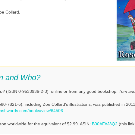
oe Collard.
m and Who?
ho?
(ISBN 0-9533936-2-3) online or from any good bookshop.
Tom an
0-7821-6), including Zoe Collard’s illustrations, was published in 2011
mashwords.com/books/view/64506
zon worldwide for the equivalent of $2.99. ASIN:
B00AFAJ8Q2
(this link