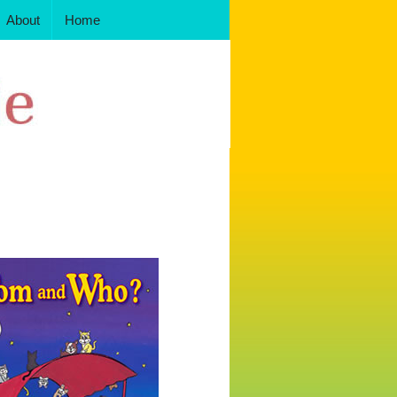
About
Home