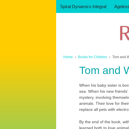
Spiral Dynamics Integral
Ageles
Home
›
Books for Children
›
Tom and 
Tom and 
When his baby sister is bo
sea. When his new friends’ p
mystery, involving themselv
animals. Their love for thei
replace all pets with electro
By the end of the book, wit
learned both to love animals