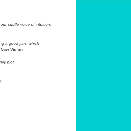
our subtle voice of intuition.
ing a good yarn which
.
New Vision
ly plot.
s.