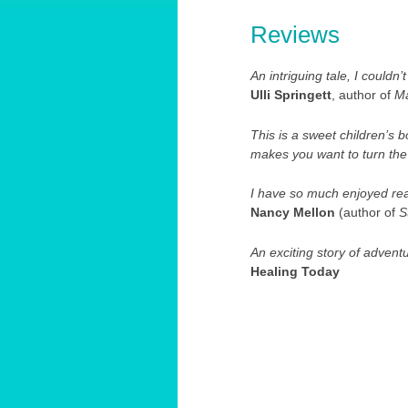
Reviews
An intriguing tale, I couldn’
Ulli Springett
, author of
Ma
This is a sweet children’s
makes you want to turn the
I have so much enjoyed rea
Nancy Mellon
(author of
S
An exciting story of advent
Healing Today