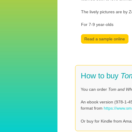
The lively pictures are by Z
For 7-9 year-olds
Read a sample online
How to buy
To
You can order
Tom and W
An ebook version (978-1-458
format from
https://www.s
Or buy for Kindle from Ama