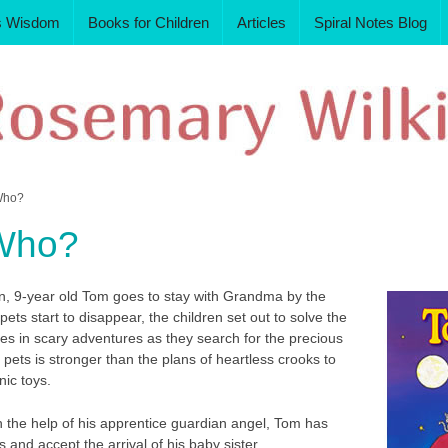
s Wisdom
Books for Children
Articles
Spiral Notes Blog
Who?
Who?
rn, 9-year old Tom goes to stay with Grandma by the
ets start to disappear, the children set out to solve the
es in scary adventures as they search for the precious
r pets is stronger than the plans of heartless crooks to
nic toys.
h the help of his apprentice guardian angel, Tom has
 and accept the arrival of his baby sister.