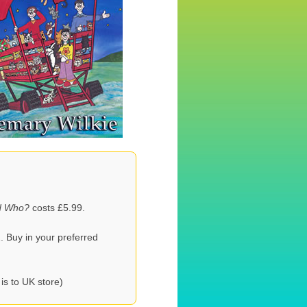
d Who?
costs £5.99.
. Buy in your preferred
 is to UK store)